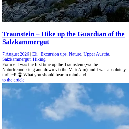
Traunstein – Hike up the Guardian of the
Salzkammergut
7 August 2026
|
Eli
|
Excursion tips
,
Nature
,
Upper Austria
,
Salzkammergut
,
Hiking
For me it was the first time up the Traunstein (via the
Naturfreundesteig and down via the Mair Alm) and I was absolutely
thrilled! 🤩 What you should bear in mind and
to the article