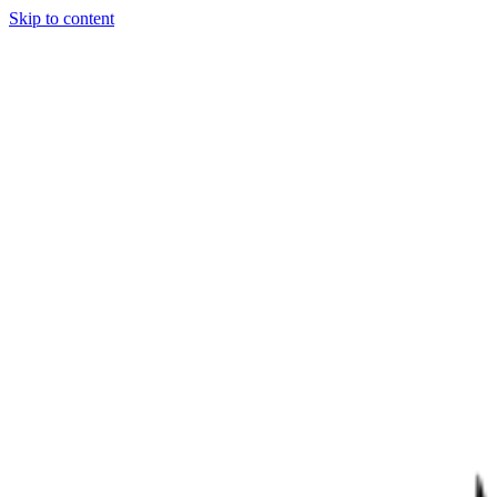
Skip to content