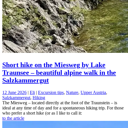
Short hike on the Miesweg by Lake
Traunsee – beautiful alpine walk in the
Salzkammergut
12 June 2026
|
Eli
|
Excursion tips
,
Nature
,
Upper Austria
,
Salzkammergut
,
Hiking
The Miesweg – located directly at the foot of the Traunstein – is
ideal at any time of day and for a spontaneous hiking trip. For those
who prefer a short hike (or as I like to call it:
to the article