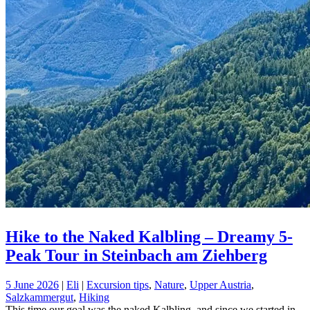
Hike to the Naked Kalbling – Dreamy 5-
Peak Tour in Steinbach am Ziehberg
5 June 2026
|
Eli
|
Excursion tips
,
Nature
,
Upper Austria
,
Salzkammergut
,
Hiking
This time our goal was the naked Kalbling, and since we started in