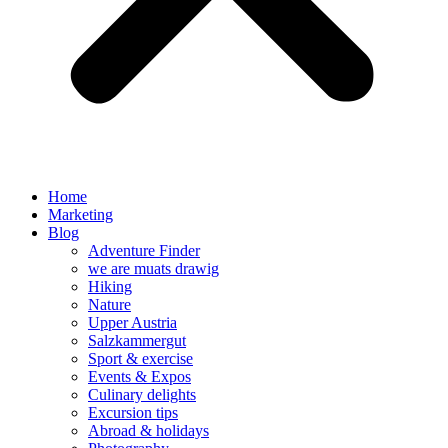
Home
Marketing
Blog
Adventure Finder
we are muats drawig
Hiking
Nature
Upper Austria
Salzkammergut
Sport & exercise
Events & Expos
Culinary delights
Excursion tips
Abroad & holidays