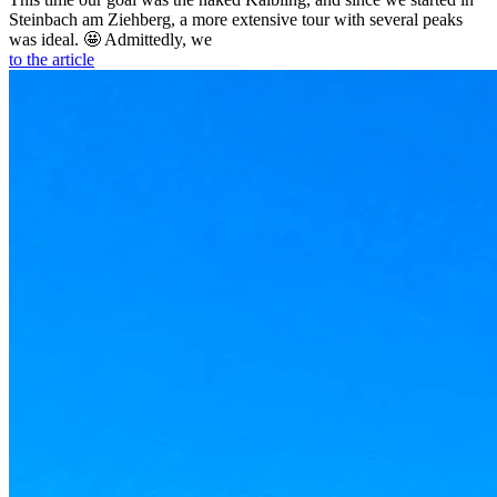
Steinbach am Ziehberg, a more extensive tour with several peaks
was ideal. 🤩 Admittedly, we
to the article