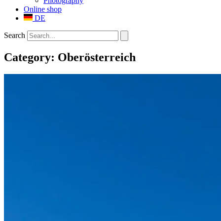
Photography
Online shop
DE
Search
Category: Oberösterreich