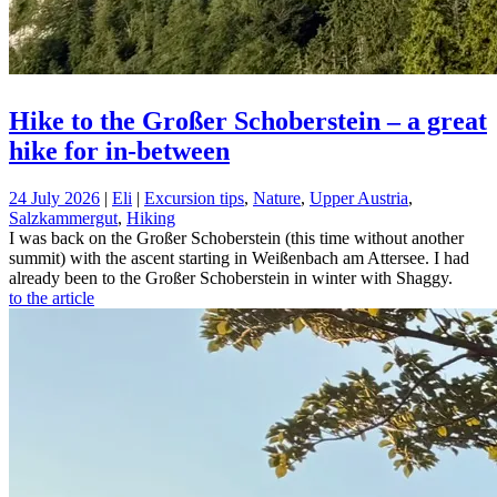
Hike to the Großer Schoberstein – a great
hike for in-between
24 July 2026
|
Eli
|
Excursion tips
,
Nature
,
Upper Austria
,
Salzkammergut
,
Hiking
I was back on the Großer Schoberstein (this time without another
summit) with the ascent starting in Weißenbach am Attersee. I had
already been to the Großer Schoberstein in winter with Shaggy.
to the article