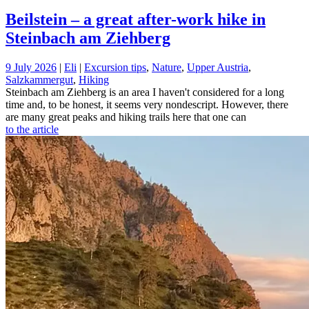
Beilstein – a great after-work hike in
Steinbach am Ziehberg
9 July 2026
|
Eli
|
Excursion tips
,
Nature
,
Upper Austria
,
Salzkammergut
,
Hiking
Steinbach am Ziehberg is an area I haven't considered for a long
time and, to be honest, it seems very nondescript. However, there
are many great peaks and hiking trails here that one can
to the article