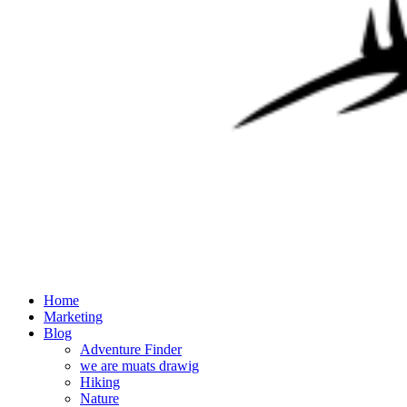
Home
Marketing
Blog
Adventure Finder
we are muats drawig
Hiking
Nature