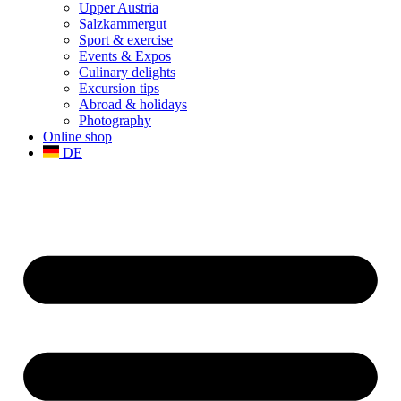
Upper Austria
Salzkammergut
Sport & exercise
Events & Expos
Culinary delights
Excursion tips
Abroad & holidays
Photography
Online shop
DE