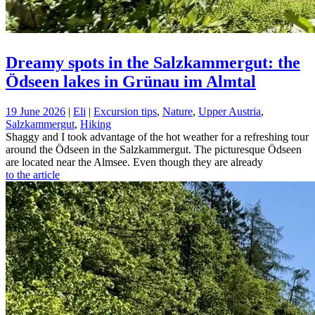
Dreamy spots in the Salzkammergut: the
Ödseen lakes in Grünau im Almtal
19 June 2026
|
Eli
|
Excursion tips
,
Nature
,
Upper Austria
,
Salzkammergut
,
Hiking
Shaggy and I took advantage of the hot weather for a refreshing tour
around the Ödseen in the Salzkammergut. The picturesque Ödseen
are located near the Almsee. Even though they are already
to the article