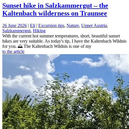
Sunset hike in Salzkammergut – the
Kaltenbach wilderness on Traunsee
26 June 2026
|
Eli
|
Excursion tips
,
Nature
,
Upper Austria
,
Salzkammergut
,
Hiking
With the current hot summer temperatures, short, beautiful sunset
hikes are very suitable. As today's tip, I have the Kaltenbach Wildnis
for you. 🌅 The Kaltenbach Wildnis is one of my
to the article