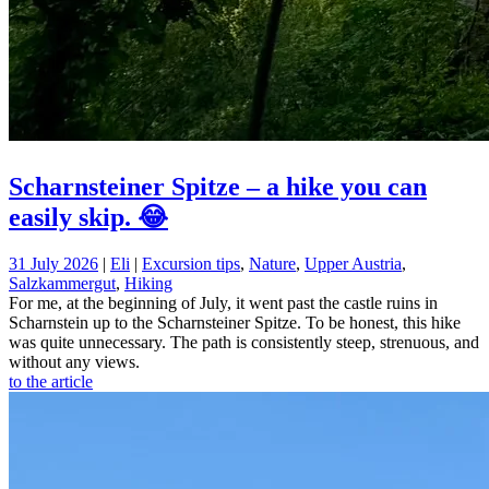
Scharnsteiner Spitze – a hike you can
easily skip. 😂
31 July 2026
|
Eli
|
Excursion tips
,
Nature
,
Upper Austria
,
Salzkammergut
,
Hiking
For me, at the beginning of July, it went past the castle ruins in
Scharnstein up to the Scharnsteiner Spitze. To be honest, this hike
was quite unnecessary. The path is consistently steep, strenuous, and
without any views.
to the article