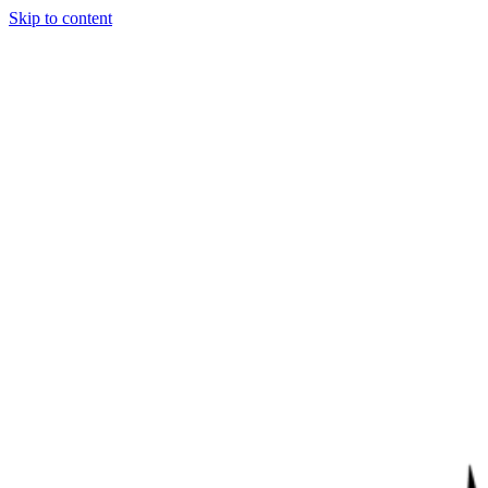
Skip to content