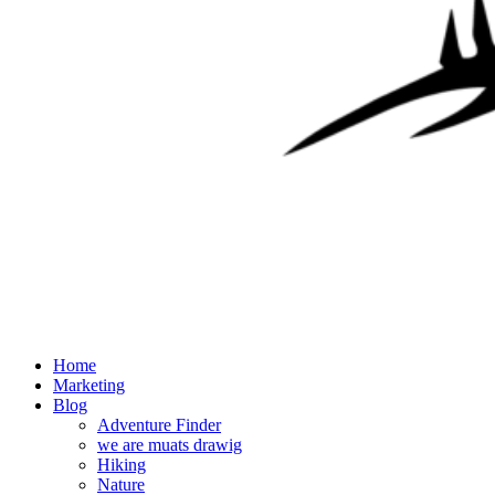
Home
Marketing
Blog
Adventure Finder
we are muats drawig
Hiking
Nature