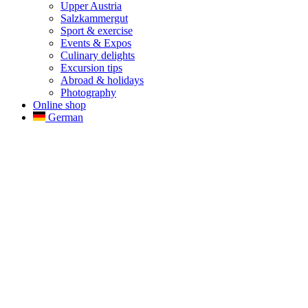
Upper Austria
Salzkammergut
Sport & exercise
Events & Expos
Culinary delights
Excursion tips
Abroad & holidays
Photography
Online shop
German