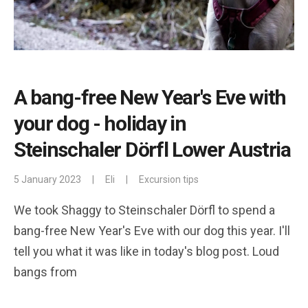
A bang-free New Year's Eve with
your dog - holiday in
Steinschaler Dörfl Lower Austria
5 January 2023
|
Eli
|
Excursion tips
We took Shaggy to Steinschaler Dörfl to spend a
bang-free New Year's Eve with our dog this year. I'll
tell you what it was like in today's blog post. Loud
bangs from