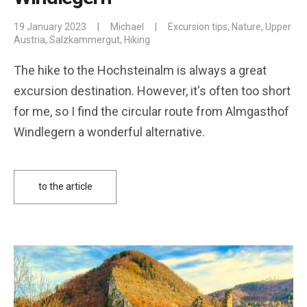
19 January 2023
|
Michael
|
Excursion tips
,
Nature
,
Upper
Austria
,
Salzkammergut
,
Hiking
The hike to the Hochsteinalm is always a great
excursion destination. However, it's often too short
for me, so I find the circular route from Almgasthof
Windlegern a wonderful alternative.
to the article