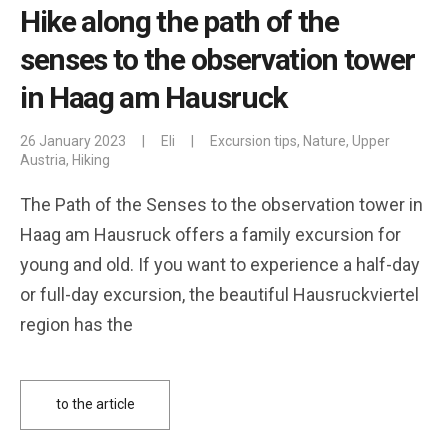
Hike along the path of the
senses to the observation tower
in Haag am Hausruck
26 January 2023
|
Eli
|
Excursion tips
,
Nature
,
Upper
Austria
,
Hiking
The Path of the Senses to the observation tower in
Haag am Hausruck offers a family excursion for
young and old. If you want to experience a half-day
or full-day excursion, the beautiful Hausruckviertel
region has the
to the article