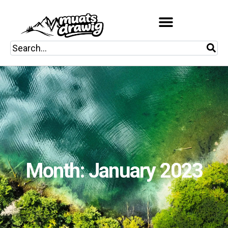
Month: January 2023