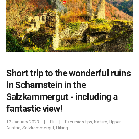
Short trip to the wonderful ruins
in Scharnstein in the
Salzkammergut - including a
fantastic view!
12 January 2023
|
Eli
|
Excursion tips
,
Nature
,
Upper
Austria
,
Salzkammergut
,
Hiking