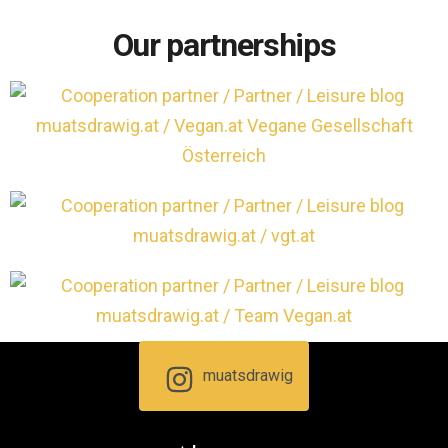
Our partnerships
muatsdrawig