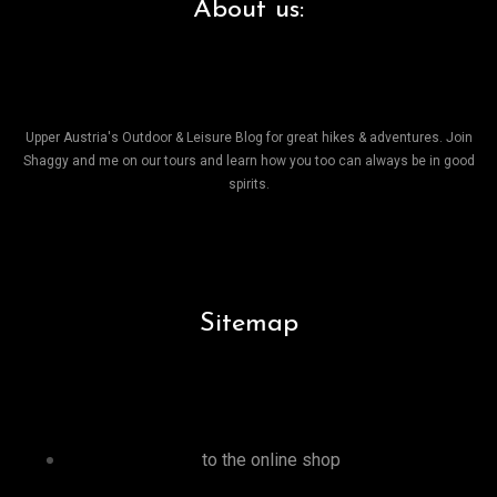
About us:
Upper Austria's Outdoor & Leisure Blog for great hikes & adventures. Join
Shaggy and me on our tours and learn how you too can always be in good
spirits.
Sitemap
to the online shop