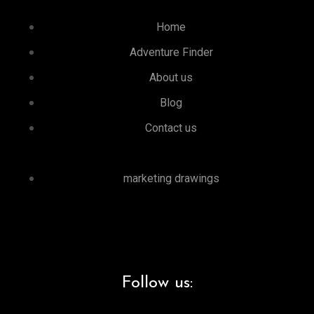
Home
Adventure Finder
About us
Blog
Contact us
marketing drawings
Follow us: