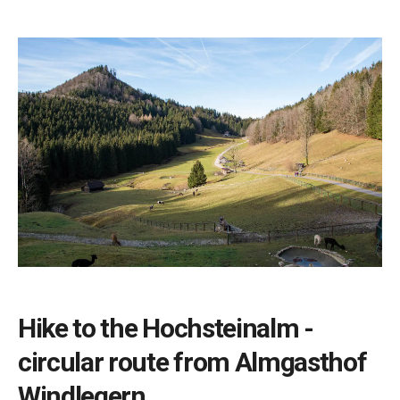
Hike to the Hochsteinalm -
circular route from Almgasthof
Windlegern