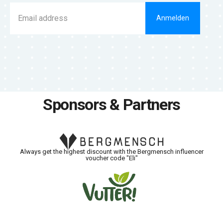
Anmelden
Sponsors & Partners
Always get the highest discount with the Bergmensch influencer
voucher code "Eli"