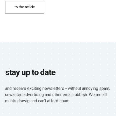
to the article
stay up to date
and receive exciting newsletters - without annoying spam,
unwanted advertising and other email rubbish. We are all
muats drawig and can't afford spam.