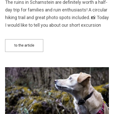
The ruins in Scharnstein are definitely worth a half-
day trip for families and ruin enthusiasts! A circular
hiking trail and great photo spots included. 📸 Today
I would like to tell you about our short excursion
to the article