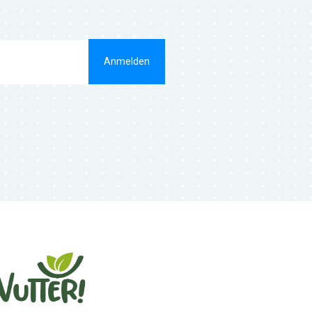
Anmelden