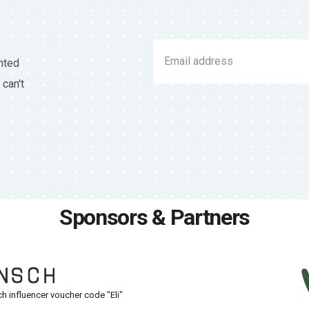
nted
 can't
Sponsors & Partners
h influencer voucher code "Eli"