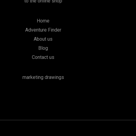
to the online shop
Home
Adventure Finder
About us
Blog
Contact us
marketing drawings