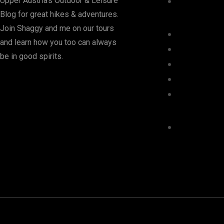
Upper Austria's Outdoor & Leisure
Blog for great hikes & adventures.
Join Shaggy and me on our tours
and learn how you too can always
be in good spirits.