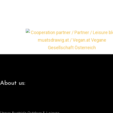
About us: