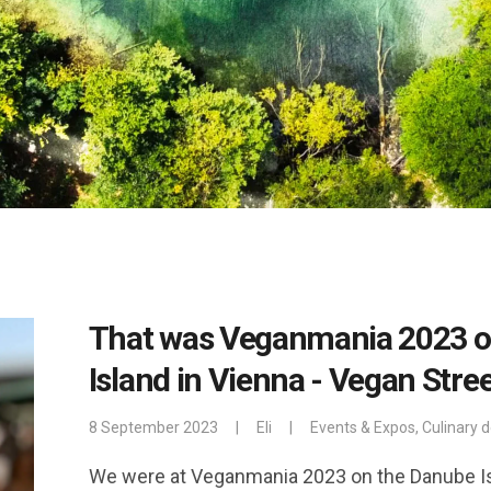
That was Veganmania 2023 o
Island in Vienna - Vegan Stre
8 September 2023
|
Eli
|
Events & Expos
,
Culinary d
We were at Veganmania 2023 on the Danube Isl