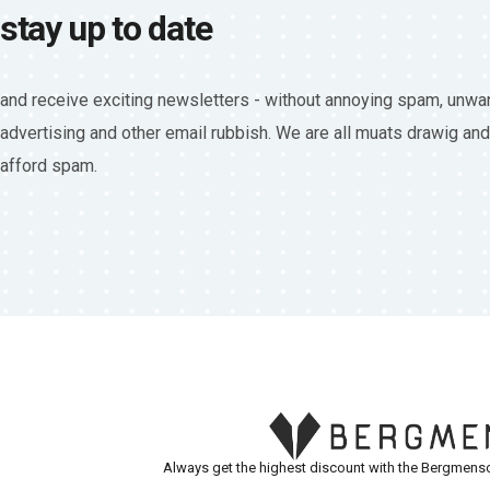
stay up to date
and receive exciting newsletters - without annoying spam, unwa
advertising and other email rubbish. We are all muats drawig and
afford spam.
Always get the highest discount with the Bergmensc