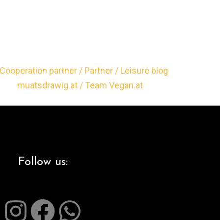
Follow us: