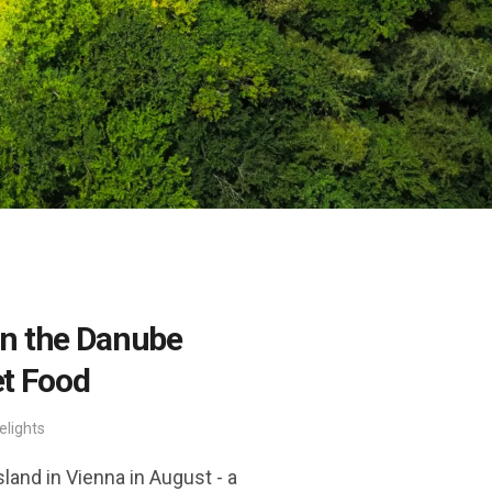
n the Danube
et Food
elights
and in Vienna in August - a