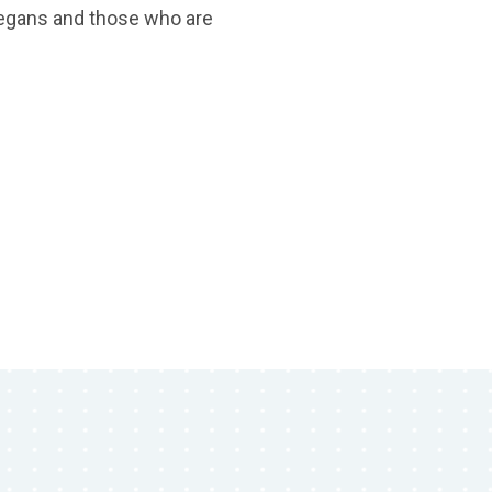
vegans and those who are