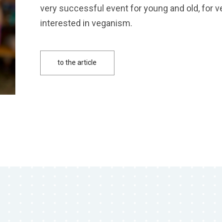
very successful event for young and old, for 
interested in veganism.
to the article