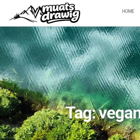
HOME
Tag: vega