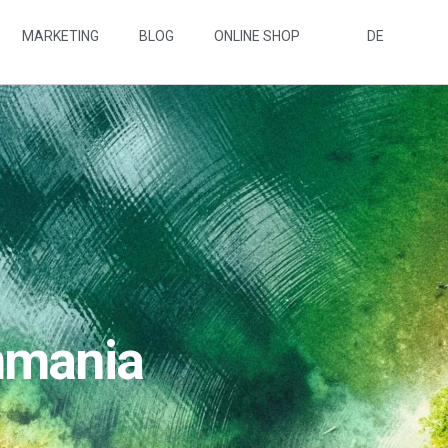
MARKETING
BLOG
ONLINE SHOP
DE
nmania