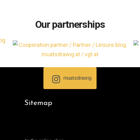
Our partnerships
muatsdrawig
Sitemap